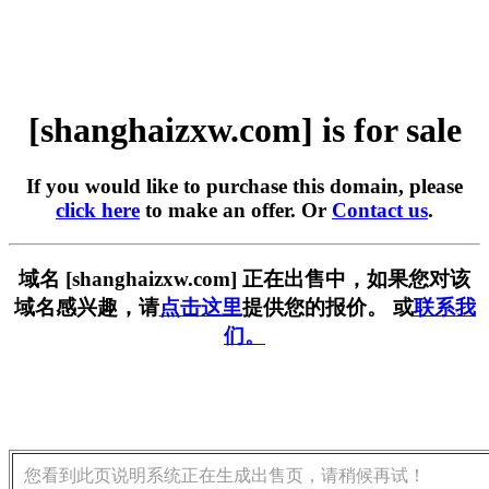
[shanghaizxw.com] is for sale
If you would like to purchase this domain, please
click here
to make an offer. Or
Contact us
.
域名 [shanghaizxw.com] 正在出售中，如果您对该
域名感兴趣，请
点击这里
提供您的报价。 或
联系我
们。
您看到此页说明系统正在生成出售页，请稍候再试！