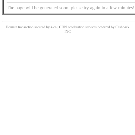
The page will be generated soon, please try again in a few minutes!
Domain transaction secured by 4.cn | CDN acceleration services powered by
Cashback
INC